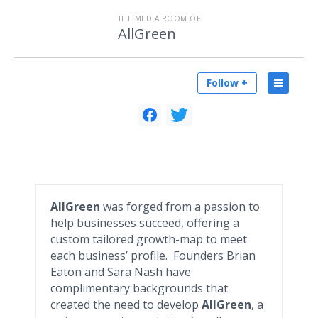
THE MEDIA ROOM OF
AllGreen
Follow +
AllGreen
was forged from a passion to
help businesses succeed, offering a
custom tailored growth-map to meet
each business’ profile. Founders Brian
Eaton and Sara Nash have
complimentary backgrounds that
created the need to develop
AllGreen
, a