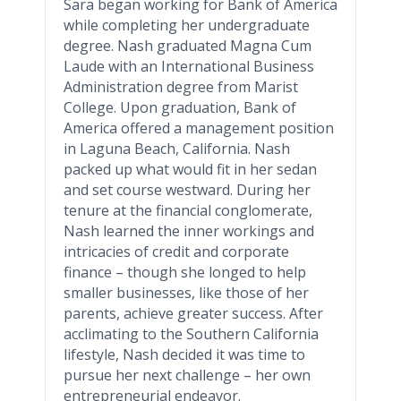
Sara began working for Bank of America
while completing her undergraduate
degree. Nash graduated
Magna
Cum
Laude
with an International Business
Administration degree from
Marist
College. Upon graduation, Bank of
America offered a management position
in Laguna Beach, California. Nash
packed up what would fit in her sedan
and set course westward. During her
tenure at the financial conglomerate,
Nash learned the inner workings and
intricacies of credit and corporate
finance – though she longed to help
smaller businesses, like those of her
parents, achieve greater success. After
acclimating to the Southern California
lifestyle, Nash decided it was time to
pursue her next challenge – her own
entrepreneurial endeavor.