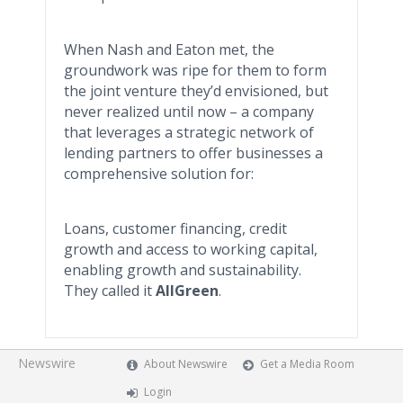
When Nash and Eaton met, the
groundwork was ripe for them to form
the joint venture they’d envisioned, but
never realized until now – a company
that leverages a strategic network of
lending partners to offer businesses a
comprehensive solution for:
Loans, customer financing, credit
growth and access to working capital,
enabling growth and sustainability.
They called it
AllGreen
.
Newswire
About Newswire
Get a Media Room
Login