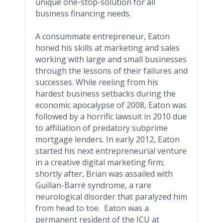
unique one-stop-solution for all
business financing needs.
A consummate entrepreneur, Eaton
honed his skills at marketing and sales
working with large and small businesses
through the lessons of their failures and
successes. While reeling from his
hardest business setbacks during the
economic apocalypse of 2008, Eaton was
followed by a horrific lawsuit in 2010 due
to affiliation of predatory
subprime
mortgage lenders. In early 2012, Eaton
started his next entrepreneurial venture
in a creative digital marketing firm;
shortly after, Brian was assailed with
Guillan
-
Barré
syndrome, a rare
neurological disorder that paralyzed him
from head to toe. Eaton was a
permanent resident of the ICU at