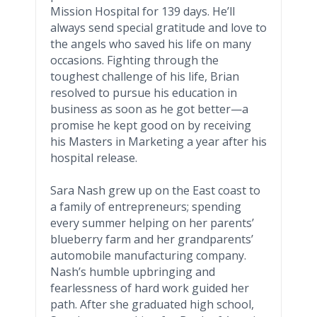
Mission Hospital for 139 days. He’ll
always send special gratitude and love to
the angels who saved his life on many
occasions. Fighting through the
toughest challenge of his life, Brian
resolved to pursue his education in
business as soon as he got
better—a
promise he kept good on by receiving
his Masters in Marketing a year after his
hospital release.
Sara Nash grew up on the East coast to
a family of entrepreneurs; spending
every summer helping on her parents’
blueberry farm and her grandparents’
automobile manufacturing company.
Nash’s humble upbringing and
fearlessness of hard work guided her
path. After she graduated high school,